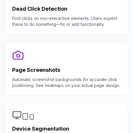
Dead Click Detection
Find clicks on non-interactive elements. Users expect
these to do something—fix or add functionality.
Page Screenshots
Automatic screenshot backgrounds for accurate click
positioning. See heatmaps on your actual page design.
Device Segmentation