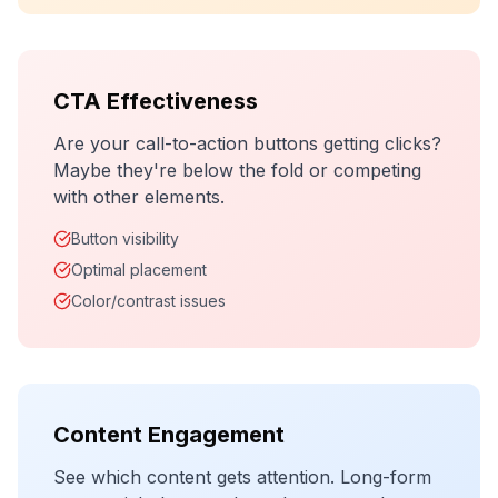
CTA Effectiveness
Are your call-to-action buttons getting clicks?
Maybe they're below the fold or competing
with other elements.
Button visibility
Optimal placement
Color/contrast issues
Content Engagement
See which content gets attention. Long-form