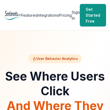
Get
Sign
Features
Integrations
Pricing
Started
In
Free
User Behavior Analytics
See Where Users
Click
And Where They