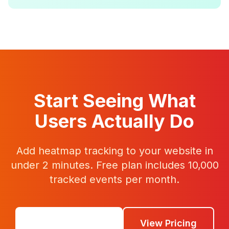
Start Seeing What
Users Actually Do
Add heatmap tracking to your website in
under 2 minutes. Free plan includes 10,000
tracked events per month.
Get Started Free
View Pricing