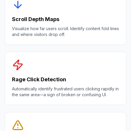
Scroll Depth Maps
Visualize how far users scroll. Identify content fold lines
and where visitors drop off.
Rage Click Detection
Automatically identify frustrated users clicking rapidly in
the same area—a sign of broken or confusing UI.