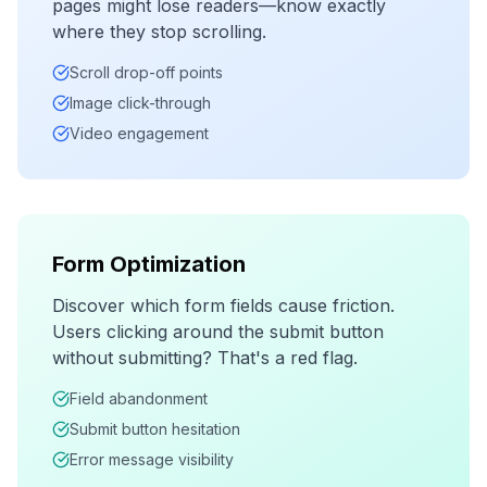
pages might lose readers—know exactly
where they stop scrolling.
Scroll drop-off points
Image click-through
Video engagement
Form Optimization
Discover which form fields cause friction.
Users clicking around the submit button
without submitting? That's a red flag.
Field abandonment
Submit button hesitation
Error message visibility