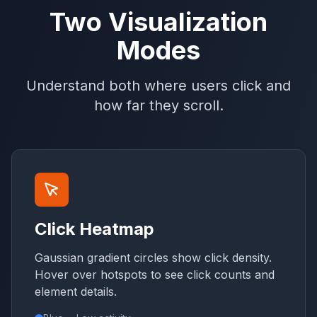
Two Visualization
Modes
Understand both where users click and
how far they scroll.
Click Heatmap
Gaussian gradient circles show click density.
Hover over hotspots to see click counts and
element details.