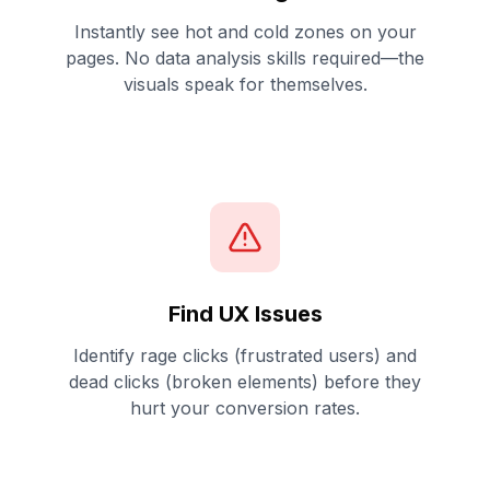
Instantly see hot and cold zones on your
pages. No data analysis skills required—the
visuals speak for themselves.
Find UX Issues
Identify rage clicks (frustrated users) and
dead clicks (broken elements) before they
hurt your conversion rates.