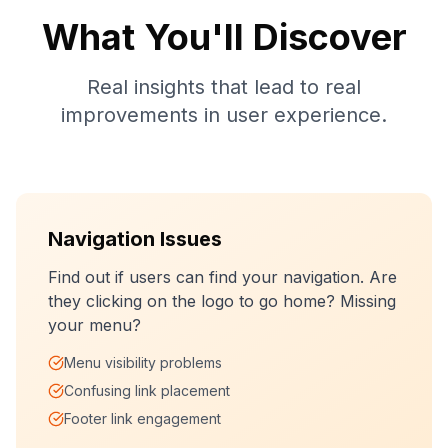
What You'll Discover
Real insights that lead to real
improvements in user experience.
Navigation Issues
Find out if users can find your navigation. Are
they clicking on the logo to go home? Missing
your menu?
Menu visibility problems
Confusing link placement
Footer link engagement