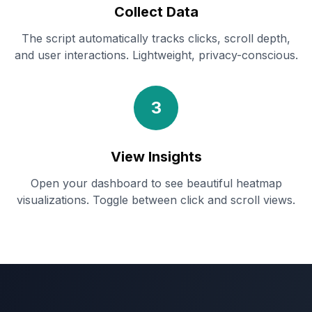
Collect Data
The script automatically tracks clicks, scroll depth,
and user interactions. Lightweight, privacy-conscious.
3
View Insights
Open your dashboard to see beautiful heatmap
visualizations. Toggle between click and scroll views.