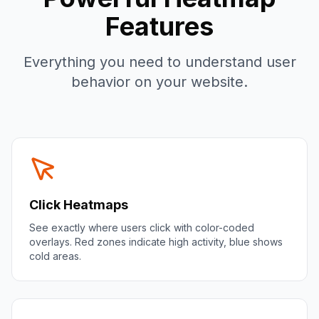
Features
Everything you need to understand user
behavior on your website.
Click Heatmaps
See exactly where users click with color-coded
overlays. Red zones indicate high activity, blue shows
cold areas.