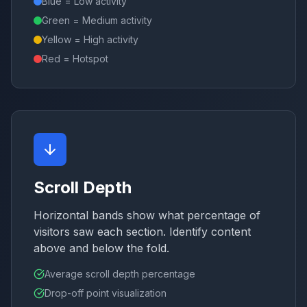
Blue = Low activity
Green = Medium activity
Yellow = High activity
Red = Hotspot
Scroll Depth
Horizontal bands show what percentage of
visitors saw each section. Identify content
above and below the fold.
Average scroll depth percentage
Drop-off point visualization