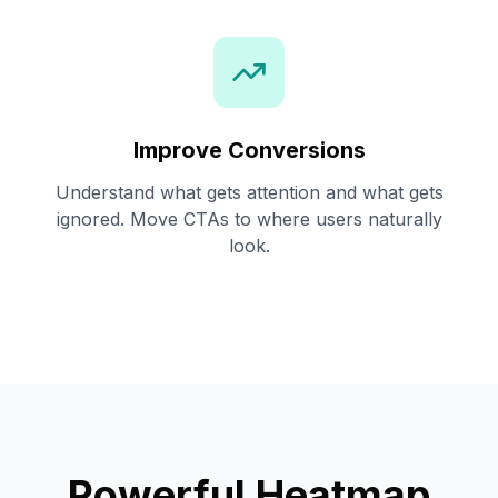
Improve Conversions
Understand what gets attention and what gets
ignored. Move CTAs to where users naturally
look.
Powerful Heatmap