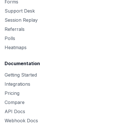
Forms
Support Desk
Session Replay
Referrals
Polls
Heatmaps
Documentation
Getting Started
Integrations
Pricing
Compare
API Docs
Webhook Docs