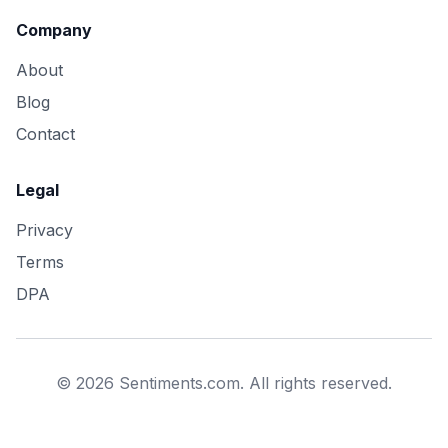
Company
About
Blog
Contact
Legal
Privacy
Terms
DPA
©
2026
Sentiments.com. All rights reserved.