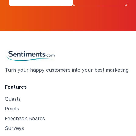
Turn your happy customers into your best marketing.
Features
Quests
Points
Feedback Boards
Surveys