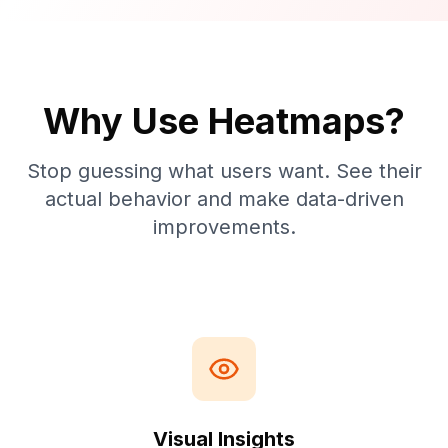
Why Use Heatmaps?
Stop guessing what users want. See their
actual behavior and make data-driven
improvements.
Visual Insights