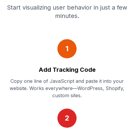
Start visualizing user behavior in just a few
minutes.
1
Add Tracking Code
Copy one line of JavaScript and paste it into your
website. Works everywhere—WordPress, Shopify,
custom sites.
2