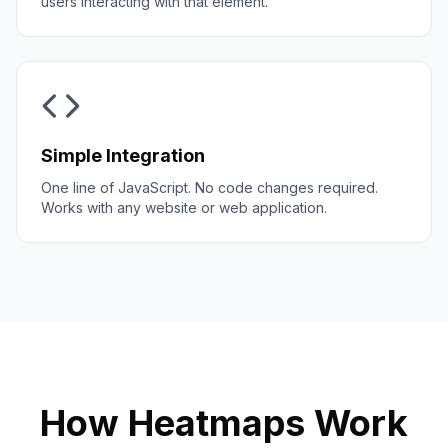
users interacting with that element.
Simple Integration
One line of JavaScript. No code changes required.
Works with any website or web application.
How Heatmaps Work