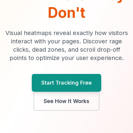
Don't
Visual heatmaps reveal exactly how visitors
interact with your pages. Discover rage
clicks, dead zones, and scroll drop-off
points to optimize your user experience.
Start Tracking Free
See How It Works