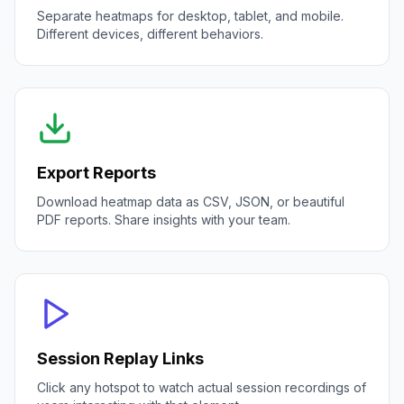
Separate heatmaps for desktop, tablet, and mobile.
Different devices, different behaviors.
Export Reports
Download heatmap data as CSV, JSON, or beautiful
PDF reports. Share insights with your team.
Session Replay Links
Click any hotspot to watch actual session recordings of