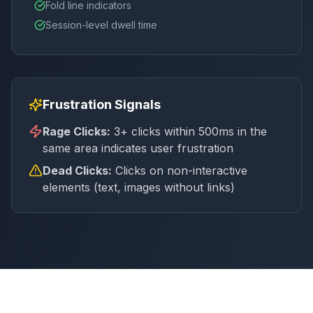
Fold line indicators
Session-level dwell time
Frustration Signals
Rage Clicks:
3+ clicks within 500ms in the
same area indicates user frustration
Dead Clicks:
Clicks on non-interactive
elements (text, images without links)