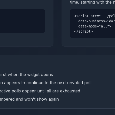
time, starting with the 
<script src=".../po
>
data-business-id="
data-mode="all">
</script>
first when the widget opens
on appears to continue to the next unvoted poll
ctive polls appear until all are exhausted
membered and won't show again