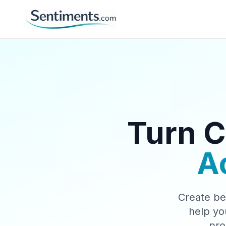
Turn C
A
Create be
help yo
pro