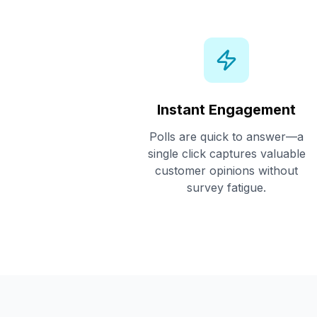
Instant Engagement
Polls are quick to answer—a
single click captures valuable
customer opinions without
survey fatigue.