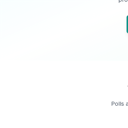
Polls 