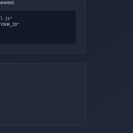
newest.
ll.js"
YOUR_ID"