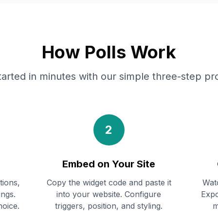
How Polls Work
tarted in minutes with our simple three-step pr
2
Embed on Your Site
tions,
Copy the widget code and paste it
Watc
ings.
into your website. Configure
Expo
hoice.
triggers, position, and styling.
m