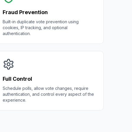
Fraud Prevention
Built-in duplicate vote prevention using
cookies, IP tracking, and optional
authentication.
Full Control
Schedule polls, allow vote changes, require
authentication, and control every aspect of the
experience.