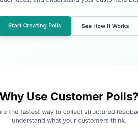
Start Creating Polls
See How It Works
Why Use Customer Polls
are the fastest way to collect structured feedb
understand what your customers think.