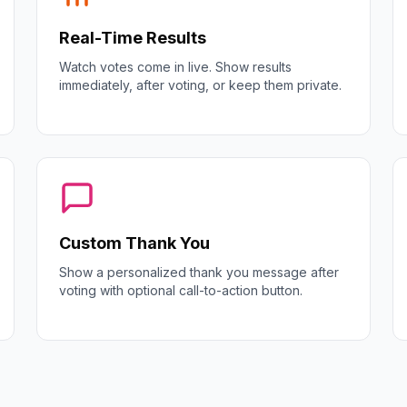
Real-Time Results
Watch votes come in live. Show results
immediately, after voting, or keep them private.
Custom Thank You
Show a personalized thank you message after
voting with optional call-to-action button.