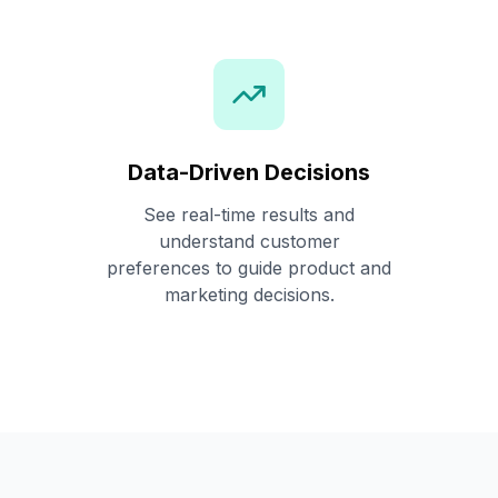
Data-Driven Decisions
See real-time results and
understand customer
preferences to guide product and
marketing decisions.