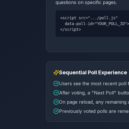
questions on specific pages.
<script src=".../poll.js"
data-poll-id="YOUR_POLL_ID"
</script>
Sequential Poll Experience
Users see the most recent poll 
After voting, a "Next Poll" butt
On page reload, any remaining a
Previously voted polls are re