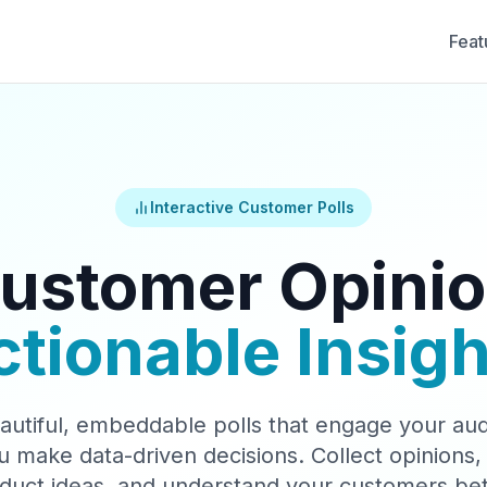
Feat
Interactive Customer Polls
ustomer Opinio
ctionable Insigh
autiful, embeddable polls that engage your au
u make data-driven decisions. Collect opinions, 
duct ideas, and understand your customers bet