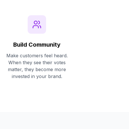
Build Community
Make customers feel heard.
When they see their votes
matter, they become more
invested in your brand.