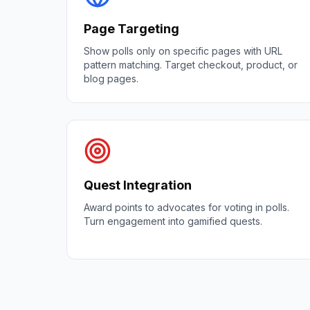
Page Targeting
Show polls only on specific pages with URL
pattern matching. Target checkout, product, or
blog pages.
Quest Integration
Award points to advocates for voting in polls.
Turn engagement into gamified quests.