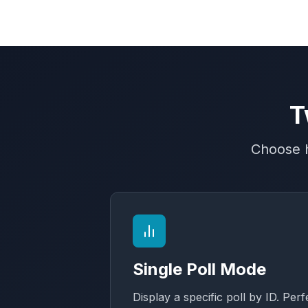
T
Choose h
Single Poll Mode
Display a specific poll by ID. Perf