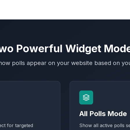
wo Powerful Widget Mod
ow polls appear on your website based on yo
All Polls Mode
ect for targeted
Show all active polls s