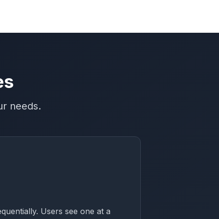
es
ur needs.
equentially. Users see one at a