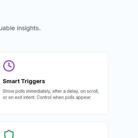
able insights.
Smart Triggers
Show polls immediately, after a delay, on scroll,
or on exit intent. Control when polls appear.