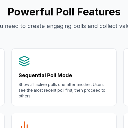
Powerful Poll Features
u need to create engaging polls and collect valu
Sequential Poll Mode
Show all active polls one after another. Users
see the most recent poll first, then proceed to
others.