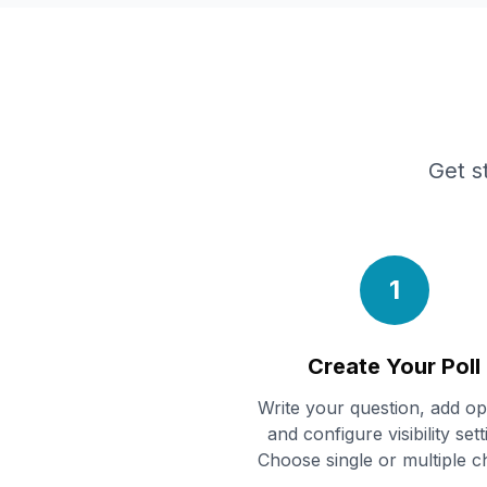
Get s
1
Create Your Poll
Write your question, add op
and configure visibility sett
Choose single or multiple c