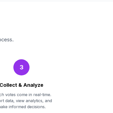
ocess.
3
Collect & Analyze
h votes come in real-time.
rt data, view analytics, and
ake informed decisions.