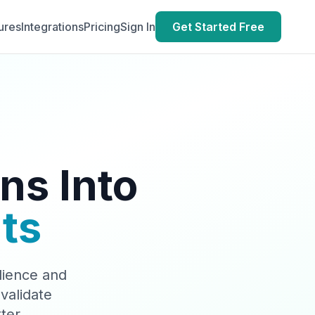
ures
Integrations
Pricing
Sign In
Get Started Free
ns Into
ts
dience and
validate
ter.