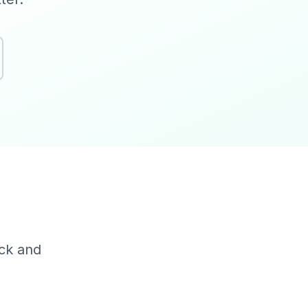
?
ack and