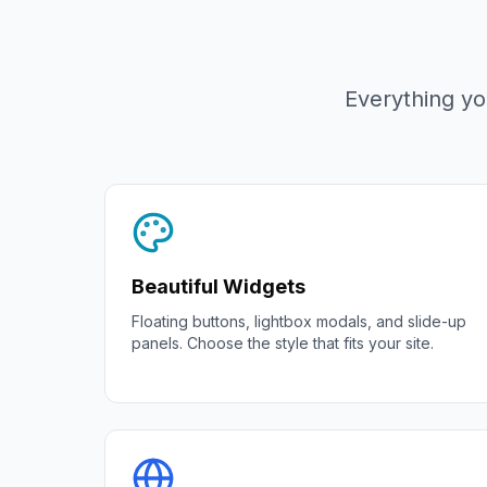
Everything yo
Beautiful Widgets
Floating buttons, lightbox modals, and slide-up
panels. Choose the style that fits your site.